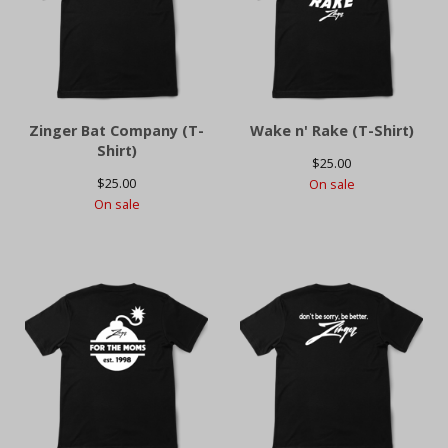
Zinger Bat Company (T-
Wake n' Rake (T-Shirt)
Shirt)
$
25.00
$
25.00
On sale
On sale