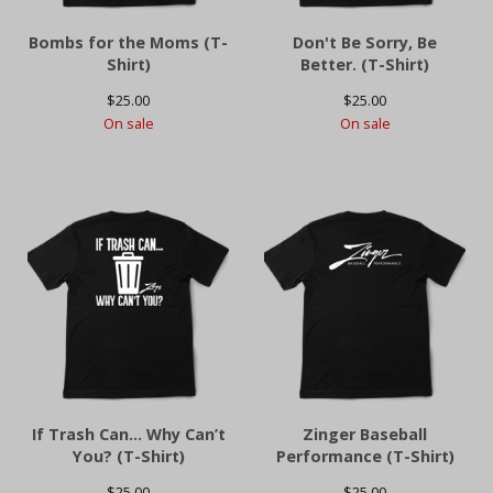
Bombs for the Moms (T-
Don't Be Sorry, Be
Shirt)
Better. (T-Shirt)
$
25.00
$
25.00
On sale
On sale
If Trash Can… Why Can’t
Zinger Baseball
You? (T-Shirt)
Performance (T-Shirt)
$
25.00
$
25.00