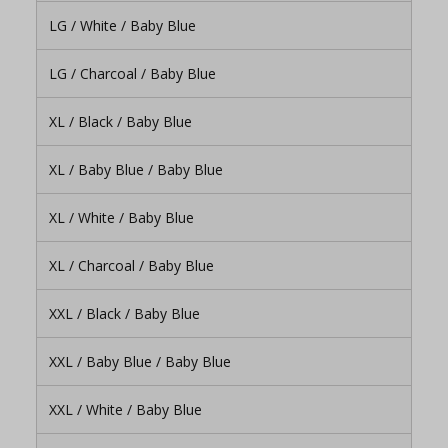
LG / White / Baby Blue
LG / Charcoal / Baby Blue
XL / Black / Baby Blue
XL / Baby Blue / Baby Blue
XL / White / Baby Blue
XL / Charcoal / Baby Blue
XXL / Black / Baby Blue
XXL / Baby Blue / Baby Blue
XXL / White / Baby Blue