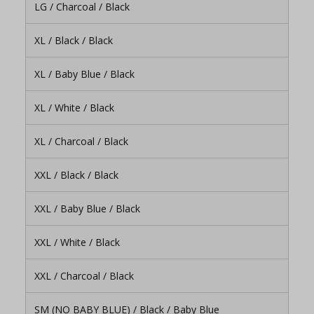
LG / Charcoal / Black
XL / Black / Black
XL / Baby Blue / Black
XL / White / Black
XL / Charcoal / Black
XXL / Black / Black
XXL / Baby Blue / Black
XXL / White / Black
XXL / Charcoal / Black
SM (NO BABY BLUE) / Black / Baby Blue