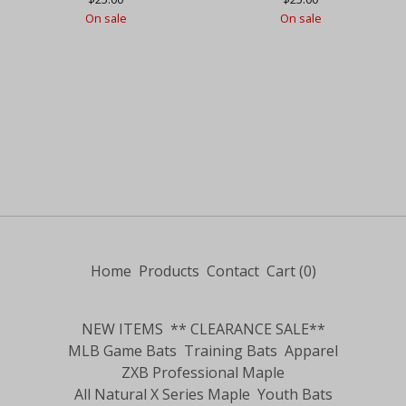
On sale
On sale
Home
Products
Contact
Cart (
0
)
NEW ITEMS
** CLEARANCE SALE**
MLB Game Bats
Training Bats
Apparel
ZXB Professional Maple
All Natural X Series Maple
Youth Bats