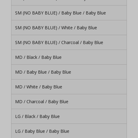
SM (NO BABY BLUE) / Baby Blue / Baby Blue
SM (NO BABY BLUE) / White / Baby Blue
SM (NO BABY BLUE) / Charcoal / Baby Blue
MD / Black / Baby Blue
MD / Baby Blue / Baby Blue
MD / White / Baby Blue
MD / Charcoal / Baby Blue
LG / Black / Baby Blue
LG / Baby Blue / Baby Blue