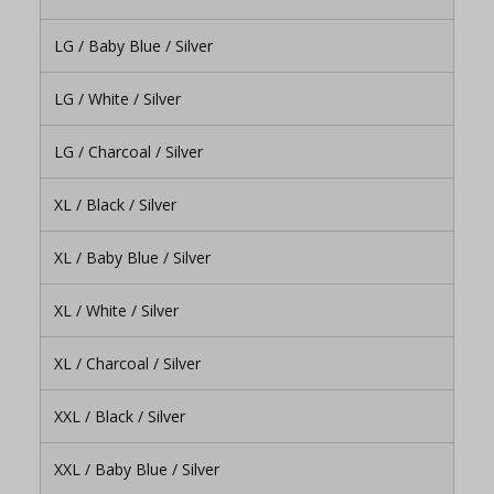
LG / Baby Blue / Silver
LG / White / Silver
LG / Charcoal / Silver
XL / Black / Silver
XL / Baby Blue / Silver
XL / White / Silver
XL / Charcoal / Silver
XXL / Black / Silver
XXL / Baby Blue / Silver