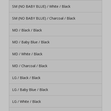
SM (NO BABY BLUE) / White / Black
SM (NO BABY BLUE) / Charcoal / Black
MD / Black / Black
MD / Baby Blue / Black
MD / White / Black
MD / Charcoal / Black
LG / Black / Black
LG / Baby Blue / Black
LG / White / Black