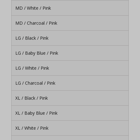
MD / White / Pink
MD / Charcoal / Pink
LG / Black / Pink
LG / Baby Blue / Pink
LG / White / Pink
LG / Charcoal / Pink
XL / Black / Pink
XL / Baby Blue / Pink
XL / White / Pink