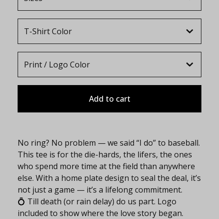
Add to cart
No ring? No problem — we said “I do” to baseball.
This tee is for the die-hards, the lifers, the ones
who spend more time at the field than anywhere
else. With a home plate design to seal the deal, it’s
not just a game — it’s a lifelong commitment.
💍 Till death (or rain delay) do us part. Logo
included to show where the love story began.