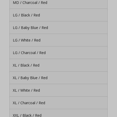
MD / Charcoal / Red
LG / Black / Red
LG / Baby Blue / Red
LG / White / Red
LG / Charcoal / Red
XL / Black / Red
XL / Baby Blue / Red
XL / White / Red
XL / Charcoal / Red
XXL / Black / Red