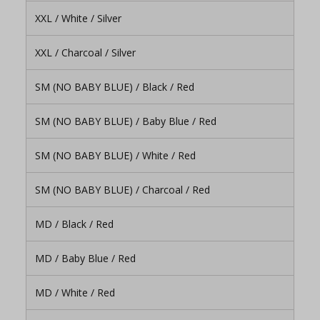
XXL / White / Silver
XXL / Charcoal / Silver
SM (NO BABY BLUE) / Black / Red
SM (NO BABY BLUE) / Baby Blue / Red
SM (NO BABY BLUE) / White / Red
SM (NO BABY BLUE) / Charcoal / Red
MD / Black / Red
MD / Baby Blue / Red
MD / White / Red