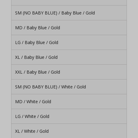
SM (NO BABY BLUE) / Baby Blue / Gold
MD / Baby Blue / Gold
LG / Baby Blue / Gold
XL / Baby Blue / Gold
XXL / Baby Blue / Gold
SM (NO BABY BLUE) / White / Gold
MD / White / Gold
LG / White / Gold
XL / White / Gold