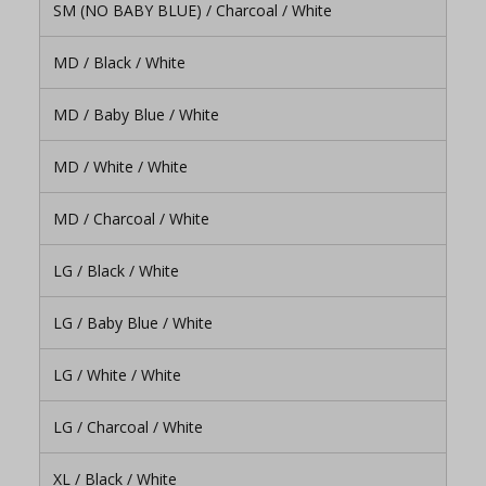
SM (NO BABY BLUE) / Charcoal / White
MD / Black / White
MD / Baby Blue / White
MD / White / White
MD / Charcoal / White
LG / Black / White
LG / Baby Blue / White
LG / White / White
LG / Charcoal / White
XL / Black / White