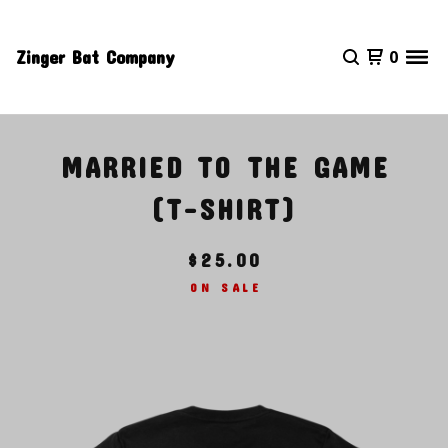
Zinger Bat Company
0
MARRIED TO THE GAME
(T-SHIRT)
$
25.00
ON SALE