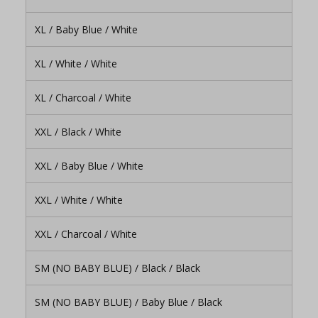
XL / Baby Blue / White
XL / White / White
XL / Charcoal / White
XXL / Black / White
XXL / Baby Blue / White
XXL / White / White
XXL / Charcoal / White
SM (NO BABY BLUE) / Black / Black
SM (NO BABY BLUE) / Baby Blue / Black