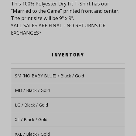
This 100% Polyester Dry Fit T-Shirt has our
"Married to the Game" printed front and center.
The print size will be 9" x 9".
*ALL SALES ARE FINAL - NO RETURNS OR
EXCHANGES*
INVENTORY
SM (NO BABY BLUE) / Black / Gold
MD / Black / Gold
LG / Black / Gold
XL / Black / Gold
XXL / Black / Gold