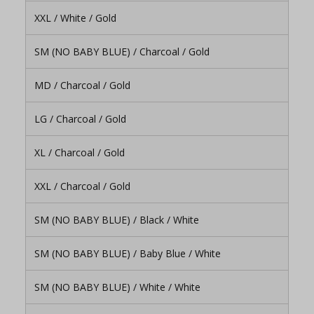
XXL / White / Gold
SM (NO BABY BLUE) / Charcoal / Gold
MD / Charcoal / Gold
LG / Charcoal / Gold
XL / Charcoal / Gold
XXL / Charcoal / Gold
SM (NO BABY BLUE) / Black / White
SM (NO BABY BLUE) / Baby Blue / White
SM (NO BABY BLUE) / White / White