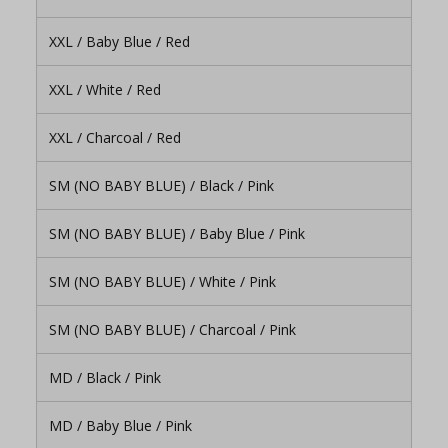
XXL / Baby Blue / Red
XXL / White / Red
XXL / Charcoal / Red
SM (NO BABY BLUE) / Black / Pink
SM (NO BABY BLUE) / Baby Blue / Pink
SM (NO BABY BLUE) / White / Pink
SM (NO BABY BLUE) / Charcoal / Pink
MD / Black / Pink
MD / Baby Blue / Pink