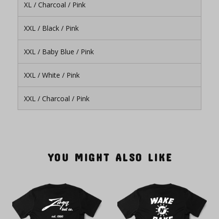
XL / Charcoal / Pink
XXL / Black / Pink
XXL / Baby Blue / Pink
XXL / White / Pink
XXL / Charcoal / Pink
YOU MIGHT ALSO LIKE