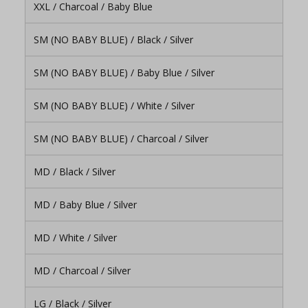
XXL / Charcoal / Baby Blue
SM (NO BABY BLUE) / Black / Silver
SM (NO BABY BLUE) / Baby Blue / Silver
SM (NO BABY BLUE) / White / Silver
SM (NO BABY BLUE) / Charcoal / Silver
MD / Black / Silver
MD / Baby Blue / Silver
MD / White / Silver
MD / Charcoal / Silver
LG / Black / Silver